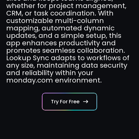
whether for project management,
CRM, or task coordination. With
customizable multi-column
mapping, automated dynamic
updates, and a simple setup, this
app enhances productivity and
promotes seamless collaboration.
Lookup Sync adapts to workflows of
any size, maintaining data security
and reliability within your
monday.com environment.
Try For Free