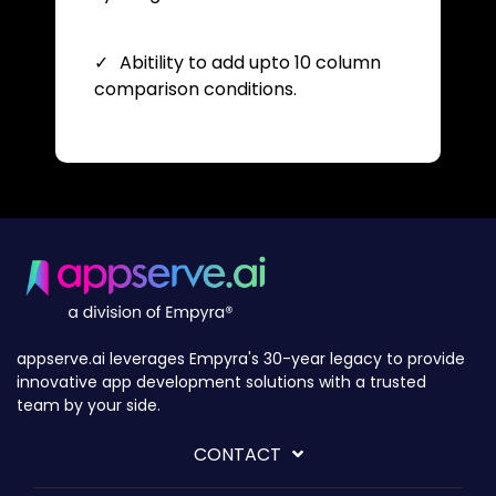
Abitility to add upto 10 column
comparison conditions.
appserve.ai leverages Empyra's 30-year legacy to provide
innovative app development solutions with a trusted
team by your side.
CONTACT