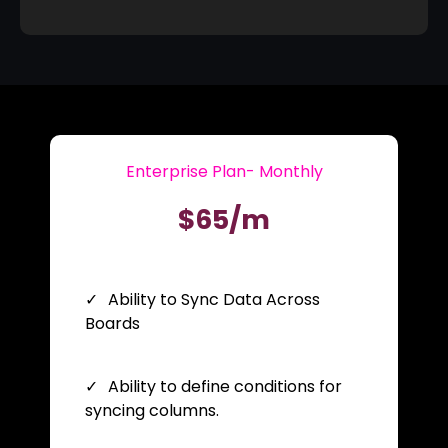
Enterprise Plan- Monthly
$65/m
Ability to Sync Data Across
Boards
Ability to define conditions for
syncing columns.