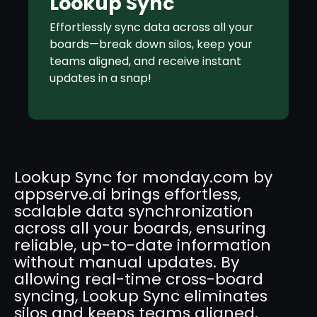
Lookup Sync
Effortlessly sync data across all your
boards—break down silos, keep your
teams aligned, and receive instant
updates in a snap!
Lookup Sync for monday.com by
appserve.ai brings effortless,
scalable data synchronization
across all your boards, ensuring
reliable, up-to-date information
without manual updates. By
allowing real-time cross-board
syncing, Lookup Sync eliminates
silos and keeps teams aligned,