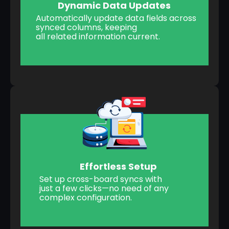
Dynamic Data Updates
Automatically update data fields across
synced columns, keeping
all related information current.
Effortless Setup
Set up cross-board syncs with
just a few clicks—no need of any
complex configuration.