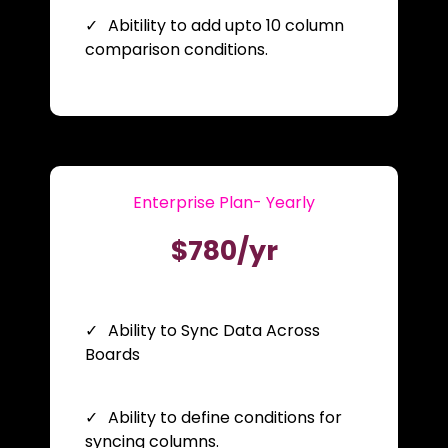
Abitility to add upto 10 column
comparison conditions.
Enterprise Plan- Yearly
$780/yr
Ability to Sync Data Across
Boards
Ability to define conditions for
syncing columns.