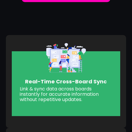
Real-Time Cross-Board Sync
Link & sync data across boards
instantly for accurate information
without repetitive updates.