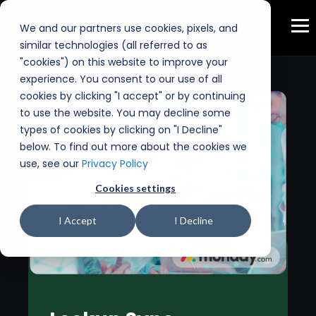
We and our partners use cookies, pixels, and
similar technologies (all referred to as
"cookies") on this website to improve your
experience. You consent to our use of all
cookies by clicking "I accept" or by continuing
to use the website. You may decline some
types of cookies by clicking on "I Decline"
below. To find out more about the cookies we
use, see our
Privacy Policy
Cookies settings
I Accept
I Decline