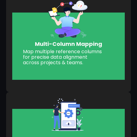
Multi-Column Mapping
Map multiple reference columns
for precise data alignment
across projects & teams.