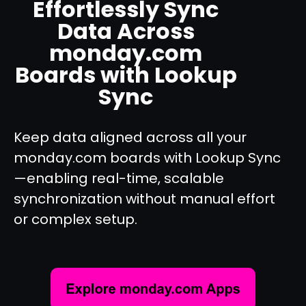
Effortlessly Sync
Data Across
monday.com
Boards with Lookup
Sync
Keep data aligned across all your
monday.com boards with Lookup Sync
—enabling real-time, scalable
synchronization without manual effort
or complex setup.