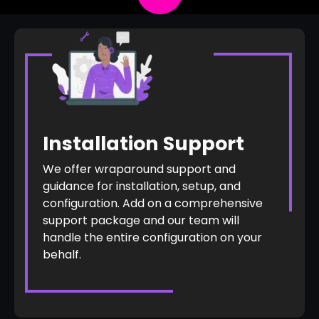
Installation Support
We offer wraparound support and
guidance for installation, setup, and
configuration. Add on a comprehensive
support package and our team will
handle the entire configuration on your
behalf.