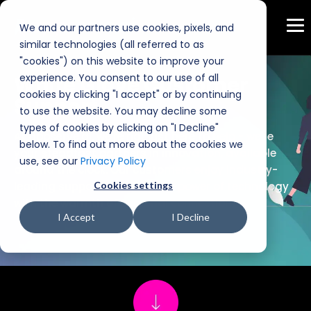
We and our partners use cookies, pixels, and
similar technologies (all referred to as
"cookies") on this website to improve your
experience. You consent to our use of all
White Glove Customer
cookies by clicking "I accept" or by continuing
Support
to use the website. You may decline some
types of cookies by clicking on "I Decline"
At appserve.ai, we're not just here to help - we're
below. To find out more about the cookies we
your steadfast partners in innovation, available
use, see our
Privacy Policy
around the clock. Our customers enjoy industry-
leading support, blending the power of technology
Cookies settings
with the warmth of personal connection.
I Accept
I Decline