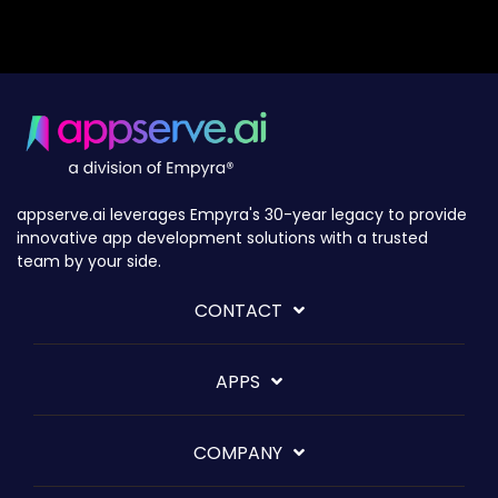
appserve.ai leverages Empyra's 30-year legacy to provide
innovative app development solutions with a trusted
team by your side.
CONTACT
APPS
COMPANY