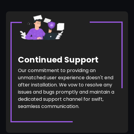
Continued Support
Our commitment to providing an
unmatched user experience doesn't end
after installation. We vow to resolve any
issues and bugs promptly and maintain a
dedicated support channel for swift,
seamless communication.