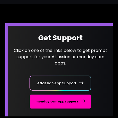
Get Support
Click on one of the links below to get prompt
support for your Atlassian or monday.com
apps.
Atlassian App Support
monday.com App Support