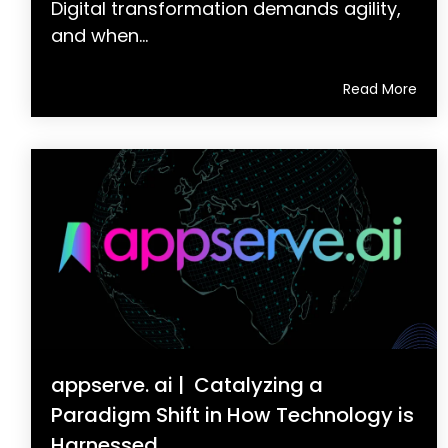
Digital transformation demands agility,
and when...
Read More
appserve. ai | Catalyzing a
Paradigm Shift in How Technology is
Harnessed