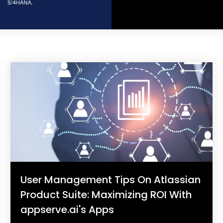
User Management Tips On Atlassian
Product Suite: Maximizing ROI With
appserve.ai's Apps