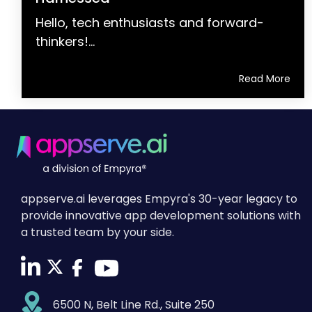
Hello, tech enthusiasts and forward-
thinkers!...
Read More
appserve.ai leverages Empyra's 30-year legacy to
provide innovative app development solutions with
a trusted team by your side.
6500 N, Belt Line Rd., Suite 250