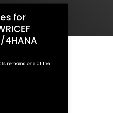
es for
WRICEF
 S/4HANA
ts remains one of the