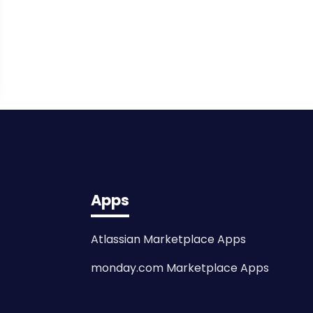
Apps
Atlassian Marketplace Apps
monday.com Marketplace Apps