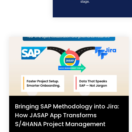
Bringing SAP Methodology into Jira:
How JASAP App Transforms
S/4HANA Project Management