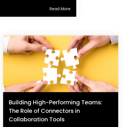
Read More
Building High-Performing Teams:
The Role of Connectors in
Collaboration Tools