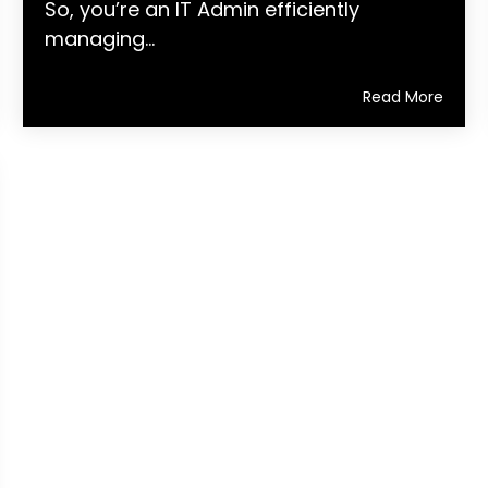
So, you’re an IT Admin efficiently
managing...
Read More