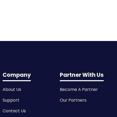
Company
Partner With Us
About Us
Become A Partner
Support
Our Partners
Contact Us