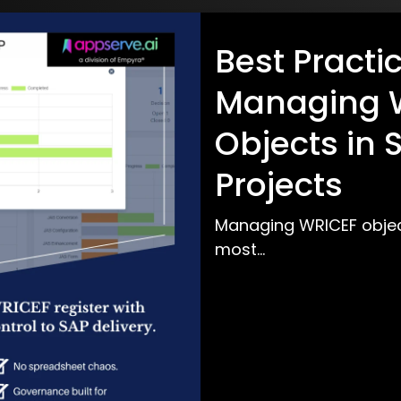
Best Practic
Managing 
Objects in
Projects
Managing WRICEF objec
most...