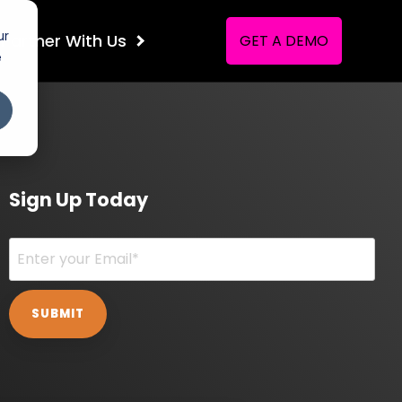
ur
Partner
With Us
GET A DEMO
e
Sign Up Today