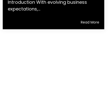
Introduction With evolving business
expectations,...
Read More